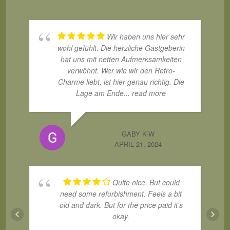
Wir haben uns hier sehr
wohl gefühlt. Die herzliche Gastgeberin
hat uns mit netten Aufmerksamkeiten
verwöhnt. Wer wie wir den Retro-
Charme liebt, ist hier genau richtig. Die
Lage am Ende
... read more
GABY K-W
APRIL 21, 2024
Quite nice. But could
need some refurbishment. Feels a bit
old and dark. But for the price paid it's
okay.