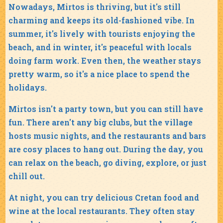
Nowadays, Mirtos is thriving, but it's still
charming and keeps its old-fashioned vibe. In
summer, it's lively with tourists enjoying the
beach, and in winter, it's peaceful with locals
doing farm work. Even then, the weather stays
pretty warm, so it's a nice place to spend the
holidays.
Mirtos isn't a party town, but you can still have
fun. There aren't any big clubs, but the village
hosts music nights, and the restaurants and bars
are cosy places to hang out. During the day, you
can relax on the beach, go diving, explore, or just
chill out.
At night, you can try delicious Cretan food and
wine at the local restaurants. They often stay