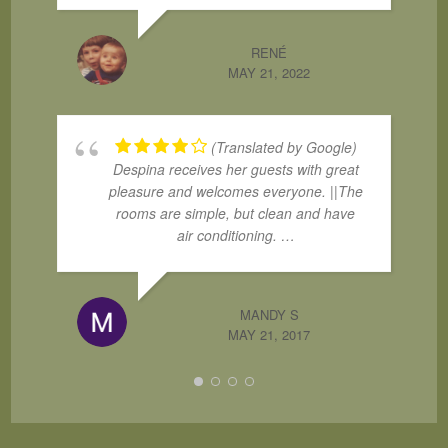
RENÉ
MAY 21, 2022
(Translated by Google)
Despina receives her guests with great
pleasure and welcomes everyone. ||The
rooms are simple, but clean and have
air conditioning. …
MANDY S
MAY 21, 2017