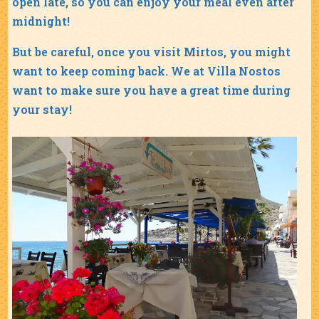
open late, so you can enjoy your meal even after
midnight!
But be careful, once you visit Mirtos, you might
want to keep coming back. We at Villa Nostos
want to make sure you have a great time during
your stay!