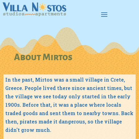
About Mirtos
In the past, Mirtos was a small village in Crete,
Greece. People lived there since ancient times, but
the village we see today only started in the early
1900s. Before that, it was a place where locals
traded goods and sent them to nearby towns. Back
then, pirates made it dangerous, so the village
didn't grow much.